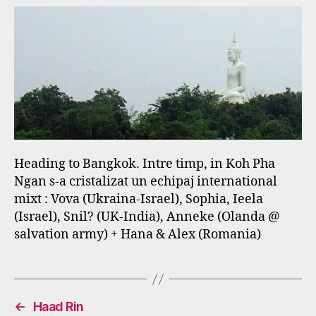
Heading to Bangkok. Intre timp, in Koh Pha
Ngan s-a cristalizat un echipaj international
mixt : Vova (Ukraina-Israel), Sophia, Ieela
(Israel), Snil? (UK-India), Anneke (Olanda @
salvation army) + Hana & Alex (Romania)
←
Haad Rin