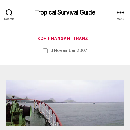
B
Tropical Survival Guide
y
Search
Menu
g
o
s
Categories
KOH PHANGAN
TRANZIT
p
o
Post
J November 2007
Post
d
author
date
a
r
s
e
f