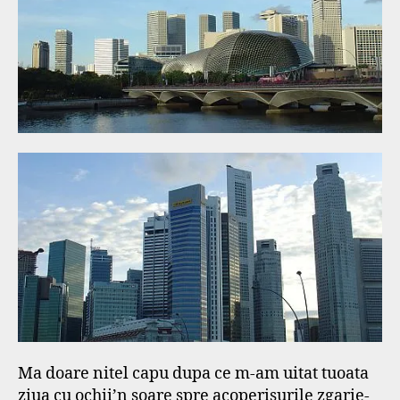
f
Ma doare nitel capu dupa ce m-am uitat tuoata
ziua cu ochii’n soare spre acoperisurile zgarie-