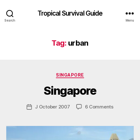
Tropical Survival Guide
Search
Menu
Tag:
urban
B
y
Categories
SINGAPORE
g
o
Singapore
s
p
o
Post
on
J October 2007
6 Comments
Post
d
author
Singapore
date
a
r
s
e