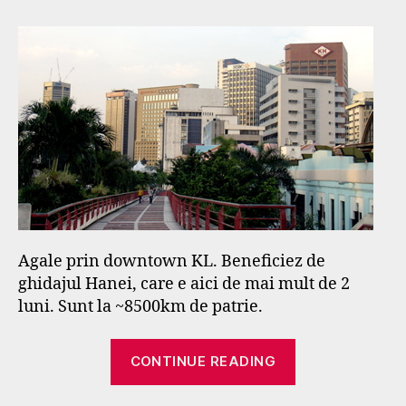
–
s
primele
e
impresii
f
Agale prin downtown KL. Beneficiez de
ghidajul Hanei, care e aici de mai mult de 2
luni. Sunt la ~8500km de patrie.
“Kuala
CONTINUE READING
Lumpur
–