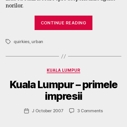
norilor.
“Singapore”
CONTINUE READING
quirkies
,
urban
Tags
Categories
B
KUALA LUMPUR
y
Kuala Lumpur – primele
g
o
impresii
s
p
o
Post
on
J October 2007
3 Comments
Post
d
author
Kuala
date
a
Lumpur
r