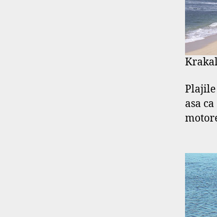
Krakal
Plajil
asa ca
motore