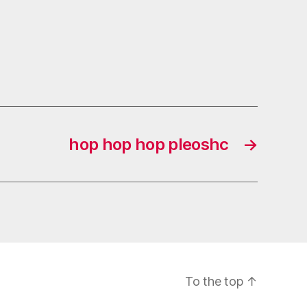
hop hop hop pleoshc
→
To the top
↑