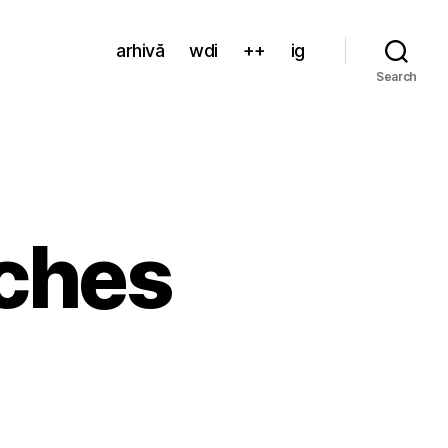
arhivă
wdi
++
ig
Search
ches