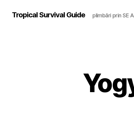
Tropical Survival Guide
plimbări prin SE A
Yog