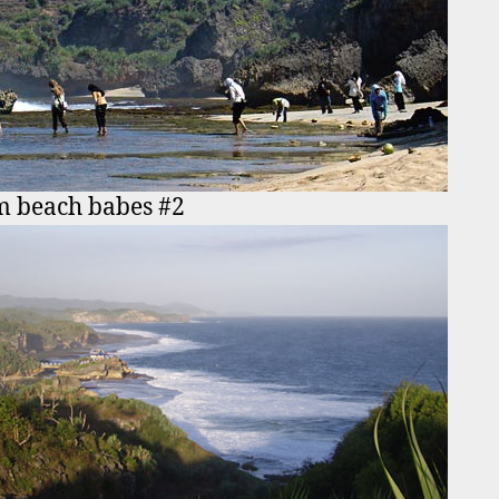
m beach babes #2