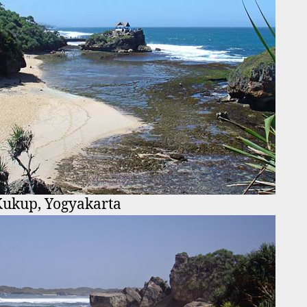
Kukup, Yogyakarta