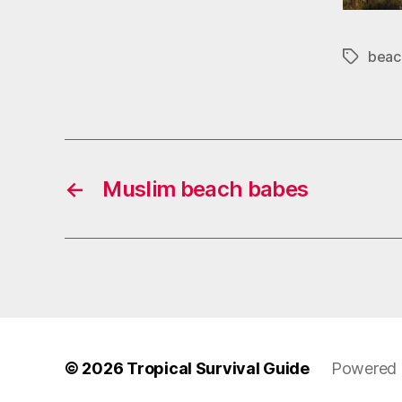
beac
Tags
←
Muslim beach babes
© 2026
Tropical Survival Guide
Powered 