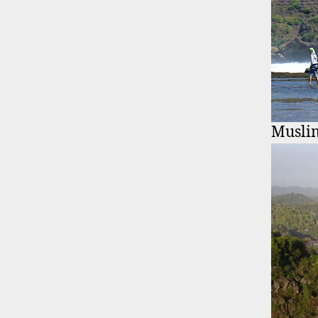
Musli