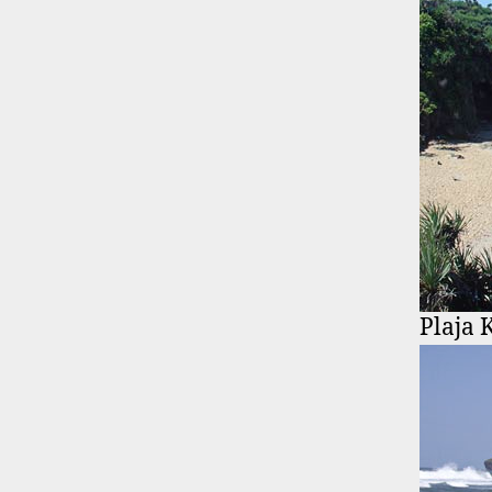
Plaja 