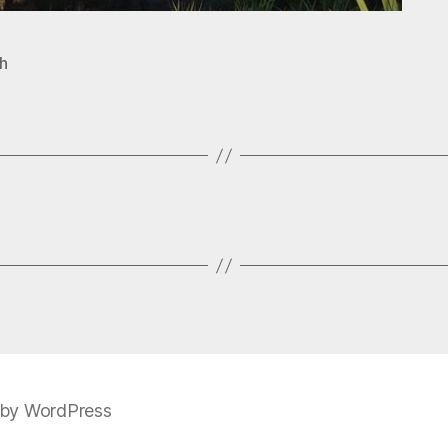
h
by WordPress