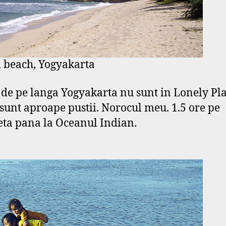
 beach, Yogyakarta
e de pe langa Yogyakarta nu sunt in Lonely Pla
 sunt aproape pustii. Norocul meu. 1.5 ore pe
ta pana la Oceanul Indian.