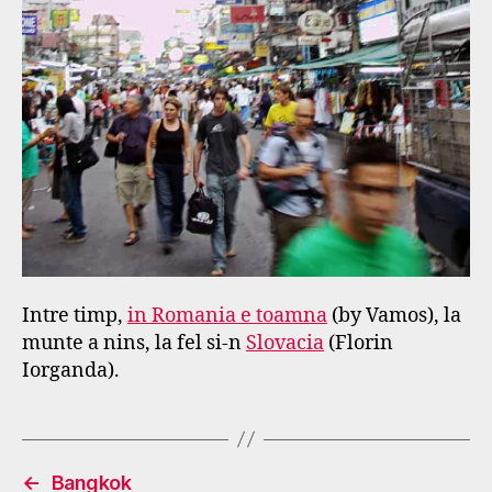
Intre timp,
in Romania e toamna
(by Vamos), la
munte a nins, la fel si-n
Slovacia
(Florin
Iorganda).
←
Bangkok