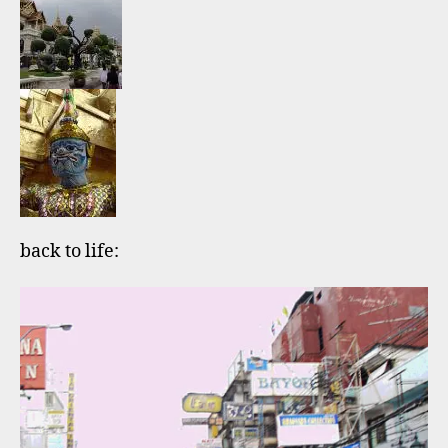
back to life: