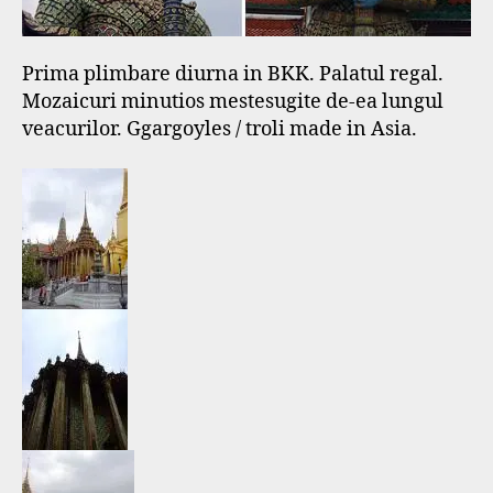
Prima plimbare diurna in BKK. Palatul regal.
Mozaicuri minutios mestesugite de-ea lungul
veacurilor. Ggargoyles / troli made in Asia.