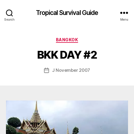
Tropical Survival Guide
Search
Menu
B
y
Categories
BANGKOK
g
o
BKK DAY #2
s
p
o
Post
J November 2007
Post
d
author
date
a
r
s
e
f