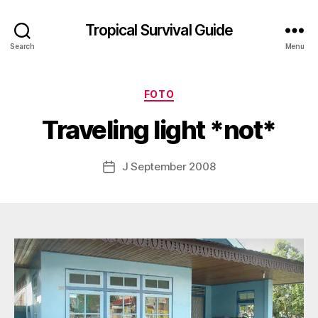
Tropical Survival Guide
Search
Menu
B
y
Categories
FOTO
g
o
Traveling light *not*
s
p
o
Post
J September 2008
Post
d
author
date
a
r
s
e
f