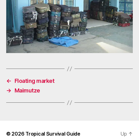
←
Floating market
→
Maimutze
© 2026
Tropical Survival Guide
Up
↑