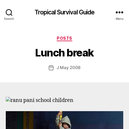
Tropical Survival Guide
Search
Menu
B
y
Categories
POSTS
g
o
Lunch break
s
p
o
Post
J May 2008
Post
d
author
date
a
r
s
e
f