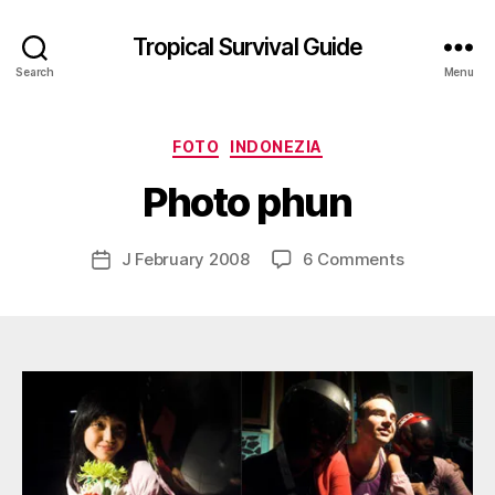
Tropical Survival Guide
Search
Menu
B
y
Categories
FOTO
INDONEZIA
g
o
Photo phun
s
p
o
Post
on
J February 2008
6 Comments
Post
d
author
Photo
date
a
phun
r
s
e
f