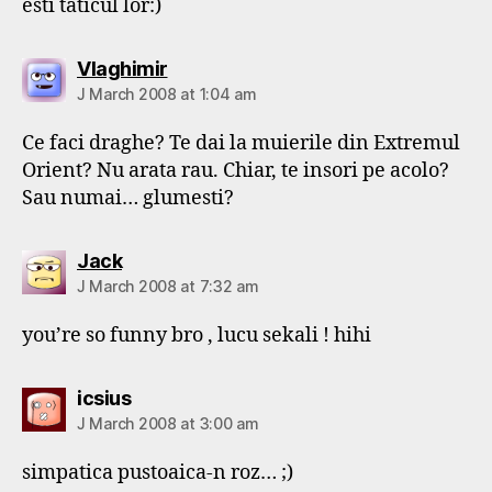
esti taticul lor:)
says:
Vlaghimir
J March 2008 at 1:04 am
Ce faci draghe? Te dai la muierile din Extremul
Orient? Nu arata rau. Chiar, te insori pe acolo?
Sau numai… glumesti?
says:
Jack
J March 2008 at 7:32 am
you’re so funny bro , lucu sekali ! hihi
says:
icsius
J March 2008 at 3:00 am
simpatica pustoaica-n roz… ;)