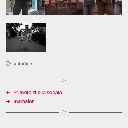
atitudine
Tags
←
Primele zile la scoala
→
mamalor