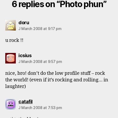
6 replies on “Photo phun”
says:
doru
J March 2008 at 9:17 pm
u rock !!
says:
icsius
J March 2008 at 9:57 pm
nice, bro! don’t do the low profile stuff – rock
the world! (even if it’s rocking and rolling… in
laughter)
says:
catafil
J March 2008 at 7:53 pm