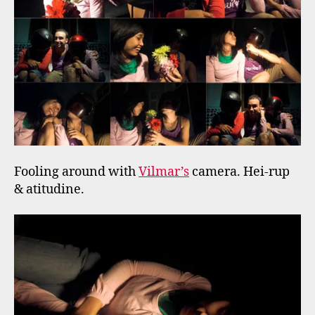
Fooling around with
Vilmar’s
camera. Hei-rup
& atitudine.