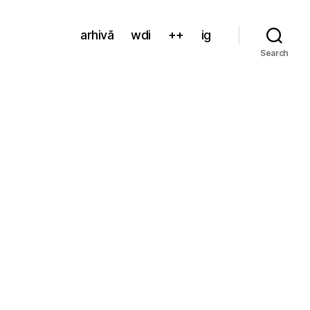
arhivă
wdi
++
ig
Search