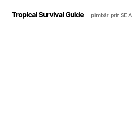
Tropical Survival Guide
plimbări prin SE A