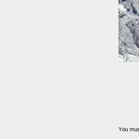
You mu