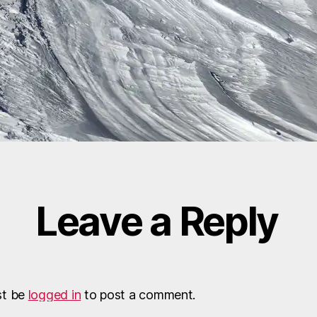
Leave a Reply
st be
logged in
to post a comment.