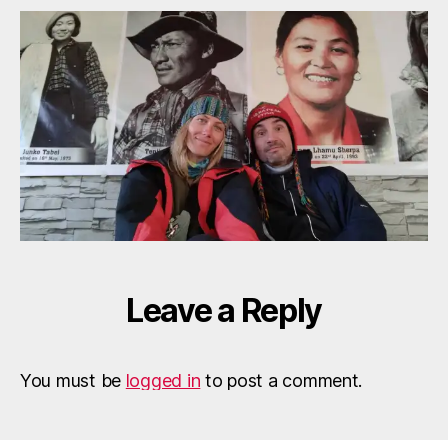
e
Tenjing
f
Junko
Cernat
Popescu
Leave a Reply
You must be
logged in
to post a comment.