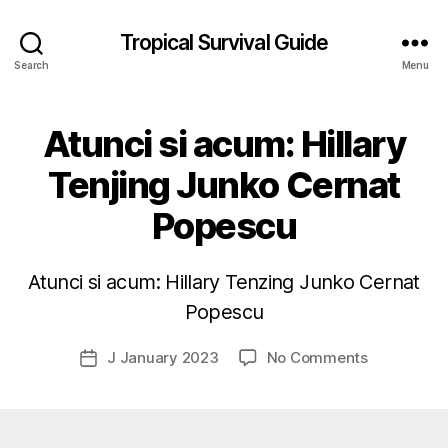
Tropical Survival Guide
Search
Menu
Atunci si acum: Hillary
Tenjing Junko Cernat
Popescu
B
y
g
Atunci si acum: Hillary Tenzing Junko Cernat
o
s
Popescu
p
o
Post
on
J January 2023
No Comments
Post
d
author
Atunci
date
a
si
r
acum:
s
Hillary