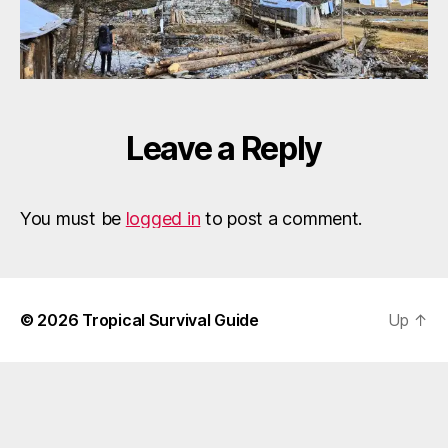
Leave a Reply
You must be
logged in
to post a comment.
© 2026
Tropical Survival Guide
Up
↑