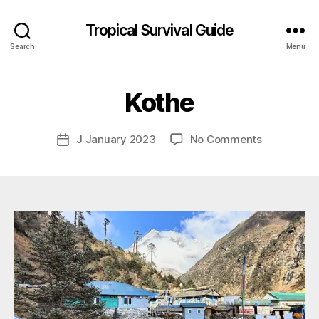
Tropical Survival Guide
B
Search
Menu
y
g
o
Kothe
s
p
o
Post
on
J January 2023
No Comments
Post
d
author
Kothe
date
a
r
s
e
f