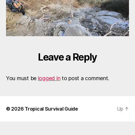
Leave a Reply
You must be
logged in
to post a comment.
© 2026
Tropical Survival Guide
Up
↑