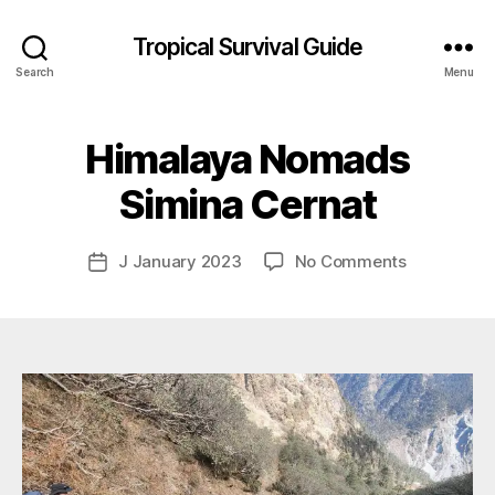
Tropical Survival Guide
Search
Menu
B
y
Himalaya Nomads
g
o
Simina Cernat
s
p
o
Post
on
J January 2023
No Comments
Post
d
author
Himalaya
date
a
Nomads
r
Simina
s
Cernat
e
f