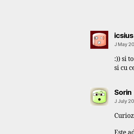
icsius
J May 20
:)) si t
si cu c
Sorin
J July 2
Curioz
Este a