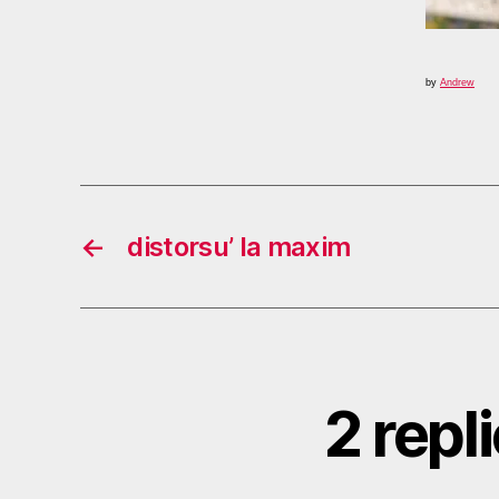
by
Andrew
←
distorsu’ la maxim
2 repl