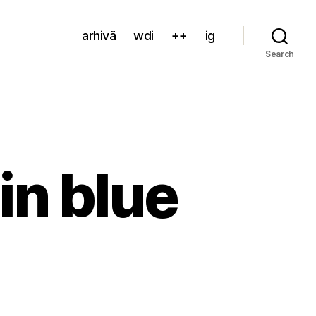
arhivă
wdi
++
ig
Search
in blue