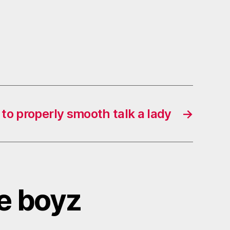
to properly smooth talk a lady
→
he boyz