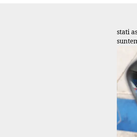
stati 
suntem