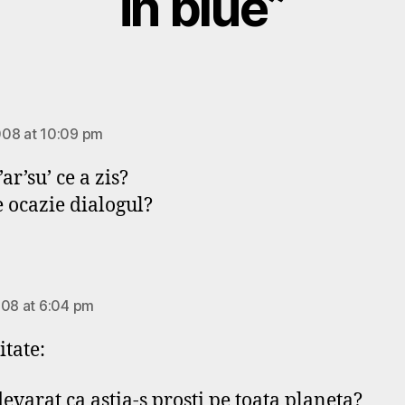
in blue”
says:
08 at 10:09 pm
o’ar’su’ ce a zis?
e ocazie dialogul?
says:
008 at 6:04 pm
itate:
devarat ca astia-s prosti pe toata planeta?