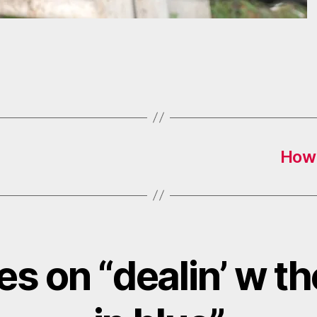
How 
ies on “dealin’ w t