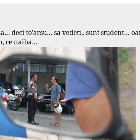
s
boyz
e
in
f
blue
asa… deci to’arsu… sa vedeti.. sunt student… o
, ce naiba…