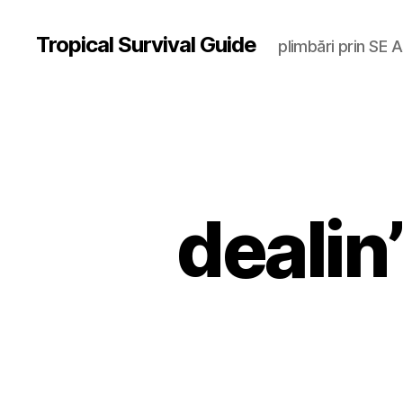
Tropical Survival Guide
plimbări prin SE A
dealin