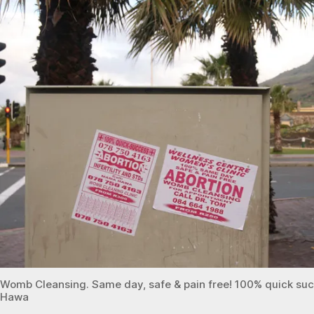
s
Town
e
f
Womb Cleansing. Same day, safe & pain free! 100% quick suc
Hawa