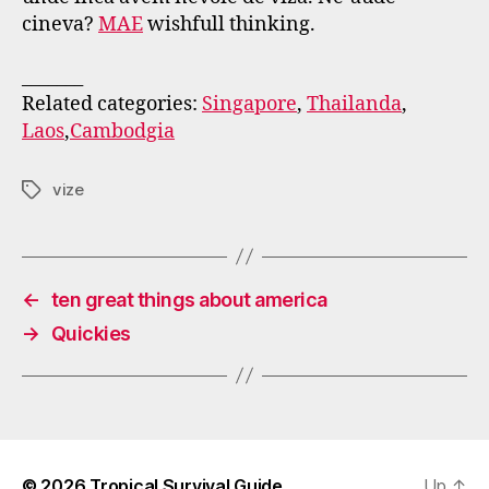
cineva?
MAE
wishfull thinking.
_______
Related categories:
Singapore
,
Thailanda
,
Laos
,
Cambodgia
vize
Tags
←
ten great things about america
→
Quickies
© 2026
Tropical Survival Guide
Up
↑