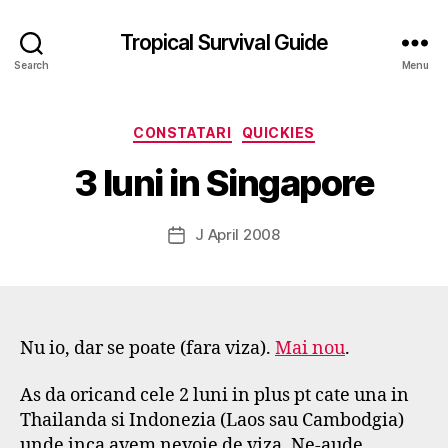
Tropical Survival Guide
Search
Menu
B
y
Categories
CONSTATARI
QUICKIES
g
o
3 luni in Singapore
s
p
o
Post
J April 2008
Post
d
author
date
a
r
s
e
Nu io, dar se poate (fara viza).
Mai nou
.
f
As da oricand cele 2 luni in plus pt cate una in
Thailanda si Indonezia (Laos sau Cambodgia)
unde inca avem nevoie de viza. Ne-aude